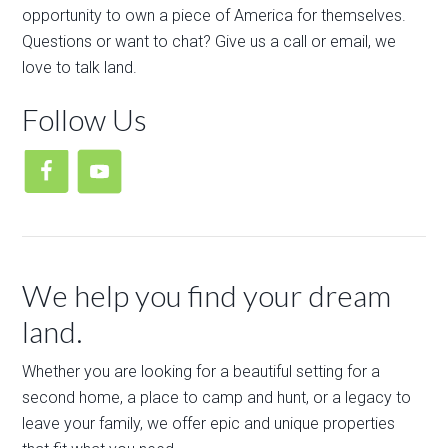
opportunity to own a piece of America for themselves.
Questions or want to chat? Give us a call or email, we
love to talk land.
Follow Us
We help you find your dream
land.
Whether you are looking for a beautiful setting for a
second home, a place to camp and hunt, or a legacy to
leave your family, we offer epic and unique properties