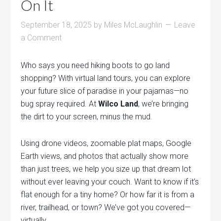
On It
September 18, 2025
by
Miles McLaughlin
Leave
a Comment
Who says you need hiking boots to go land
shopping? With virtual land tours, you can explore
your future slice of paradise in your pajamas—no
bug spray required. At
Wilco Land
, we’re bringing
the dirt to your screen, minus the mud.
Using drone videos, zoomable plat maps, Google
Earth views, and photos that actually show more
than just trees, we help you size up that dream lot
without ever leaving your couch. Want to know if it’s
flat enough for a tiny home? Or how far it is from a
river, trailhead, or town? We’ve got you covered—
virtually.