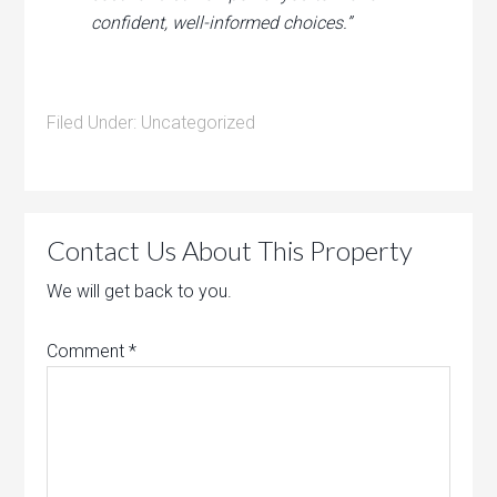
confident, well-informed choices.”
Filed Under:
Uncategorized
Contact Us About This Property
We will get back to you.
Comment
*