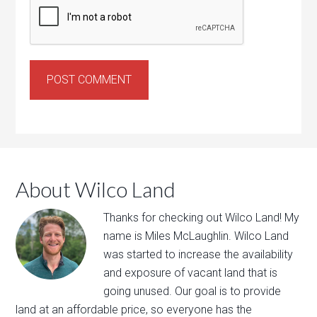
About Wilco Land
Thanks for ​checking out​ ​Wilco Land​! My
name is Miles McLaughlin. ​Wilco Land
was​ ​started to ​increase the availability
and exposure of vacant land that is
going unused. Our goal is to provide
land at an affordable price, so everyone has the