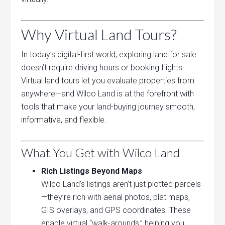
Why Virtual Land Tours?
In today’s digital-first world, exploring land for sale
doesn’t require driving hours or booking flights.
Virtual land tours let you evaluate properties from
anywhere—and Wilco Land is at the forefront with
tools that make your land-buying journey smooth,
informative, and flexible.
What You Get with Wilco Land
Rich Listings Beyond Maps
Wilco Land’s listings aren’t just plotted parcels
—they’re rich with aerial photos, plat maps,
GIS overlays, and GPS coordinates. These
enable virtual “walk-arounds,” helping you