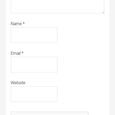
Name
*
Email
*
Website