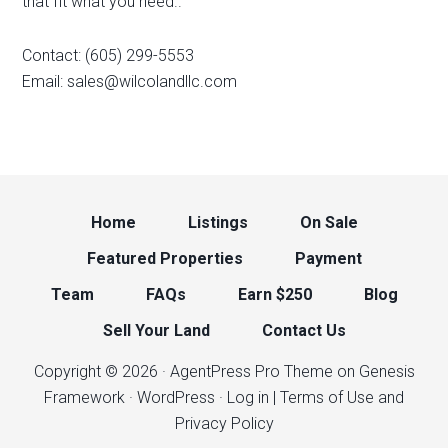
that fit what you need..
Contact: (605) 299-5553
Email:
sales@wilcolandllc.com
Home
Listings
On Sale
Featured Properties
Payment
Team
FAQs
Earn $250
Blog
Sell Your Land
Contact Us
Copyright © 2026 ·
AgentPress Pro Theme
on
Genesis
Framework
·
WordPress
·
Log in
| Terms of Use and
Privacy Policy