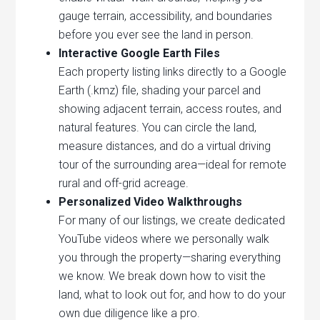
gauge terrain, accessibility, and boundaries
before you ever see the land in person.
Interactive Google Earth Files
Each property listing links directly to a Google
Earth (.kmz) file, shading your parcel and
showing adjacent terrain, access routes, and
natural features. You can circle the land,
measure distances, and do a virtual driving
tour of the surrounding area—ideal for remote
rural and off-grid acreage.
Personalized Video Walkthroughs
For many of our listings, we create dedicated
YouTube videos where we personally walk
you through the property—sharing everything
we know. We break down how to visit the
land, what to look out for, and how to do your
own due diligence like a pro.