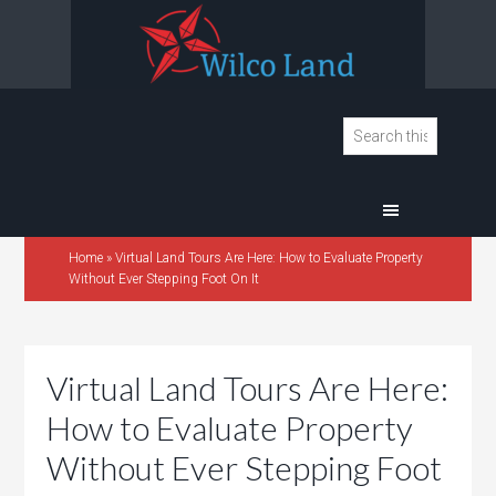
Home
»
Virtual Land Tours Are Here: How to Evaluate Property
Without Ever Stepping Foot On It
Virtual Land Tours Are Here:
How to Evaluate Property
Without Ever Stepping Foot