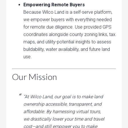
Empowering Remote Buyers
Because Wilco Land is a self-serve platform,
we empower buyers with everything needed
for remote due diligence. Use provided GPS
coordinates alongside county zoning links, tax
maps, and utility-potential insights to assess
buildability, water availability, and future land
use.
Our Mission
“At Wilco Land, our goal is to make land
ownership accessible, transparent, and
affordable. By harnessing virtual tours,
we drastically lower your time and travel
cost—and still empower you to make