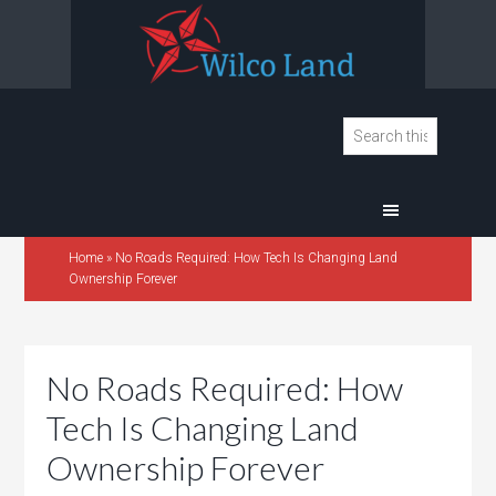
Home
»
No Roads Required: How Tech Is Changing Land
Ownership Forever
No Roads Required: How
Tech Is Changing Land
Ownership Forever