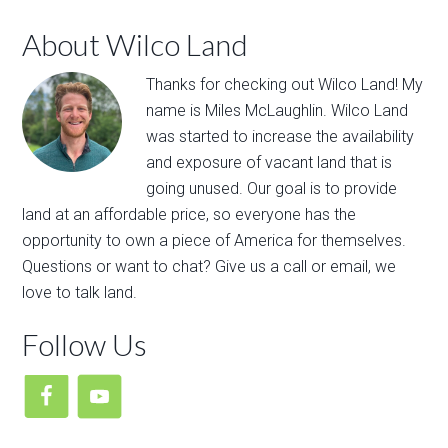
About Wilco Land
Thanks for ​checking out​ ​Wilco Land​! My
name is Miles McLaughlin. ​Wilco Land
was​ ​started to ​increase the availability
and exposure of vacant land that is
going unused. Our goal is to provide
land at an affordable price, so everyone has the
opportunity to own a piece of America for themselves.
Questions or want to chat? Give us a call or email, we
love to talk land.
Follow Us