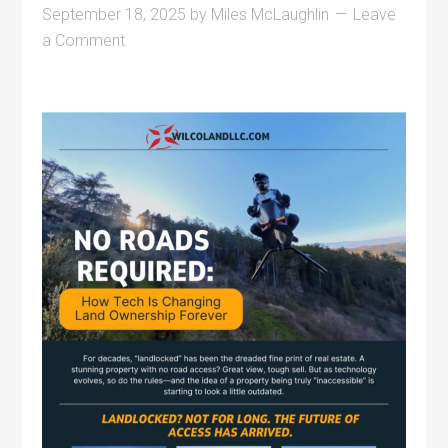
September 18, 2025
by
Miles McLaughlin
Leave
a Comment