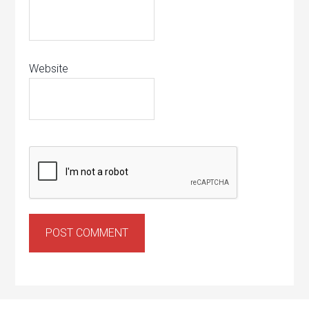
Website