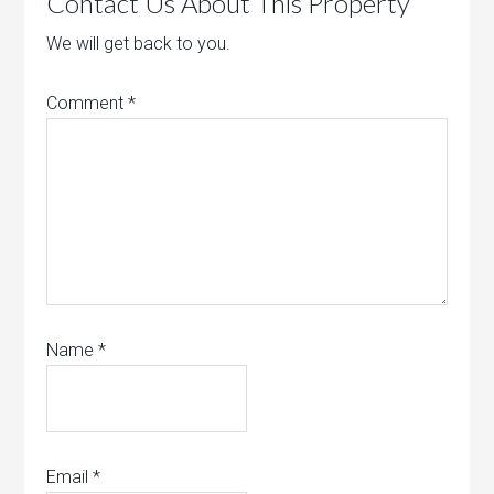
Contact Us About This Property
We will get back to you.
Comment
*
Name
*
Email
*