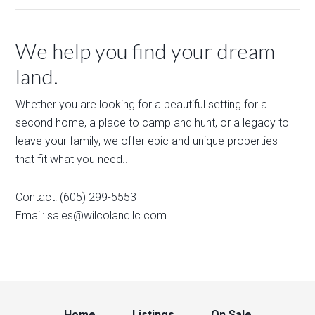
We help you find your dream
land.
Whether you are looking for a beautiful setting for a
second home, a place to camp and hunt, or a legacy to
leave your family, we offer epic and unique properties
that fit what you need..
Contact: (605) 299-5553
Email:
sales@wilcolandllc.com
Home
Listings
On Sale