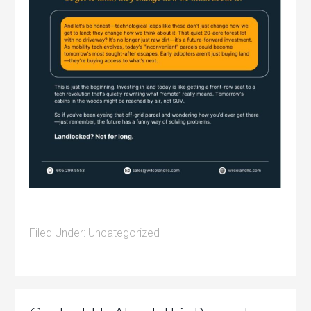
Filed Under:
Uncategorized