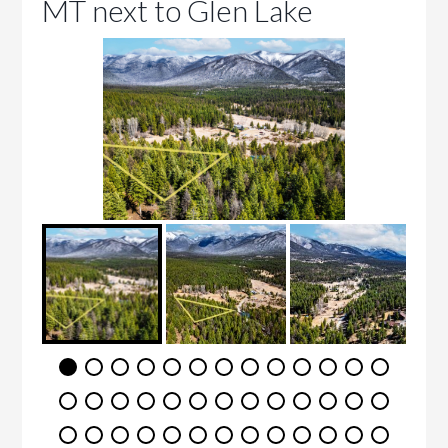
MT next to Glen Lake