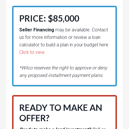
PRICE: $85,000
Seller Financing
may be available. Contact
us for more information or review a loan
calculator to build a plan in your budget here:
Click to view
*Wilco reserves the right to approve or deny
any proposed installment payment plans.
READY TO MAKE AN
OFFER?