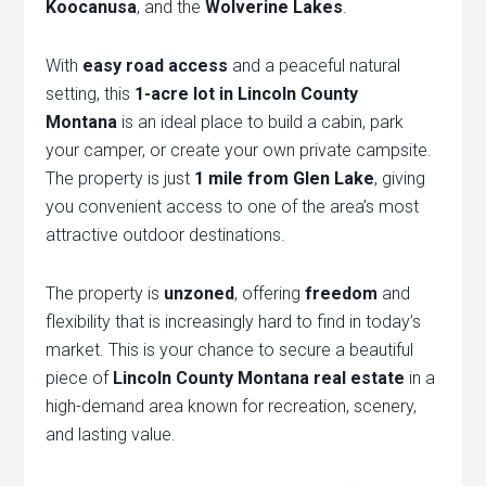
Koocanusa
, and the
Wolverine Lakes
.
With
easy road access
and a peaceful natural
setting, this
1-acre lot in Lincoln County
Montana
is an ideal place to build a cabin, park
your camper, or create your own private campsite.
The property is just
1 mile from Glen Lake
, giving
you convenient access to one of the area’s most
attractive outdoor destinations.
The property is
unzoned
, offering
freedom
and
flexibility that is increasingly hard to find in today’s
market. This is your chance to secure a beautiful
piece of
Lincoln County Montana real estate
in a
high-demand area known for recreation, scenery,
and lasting value.