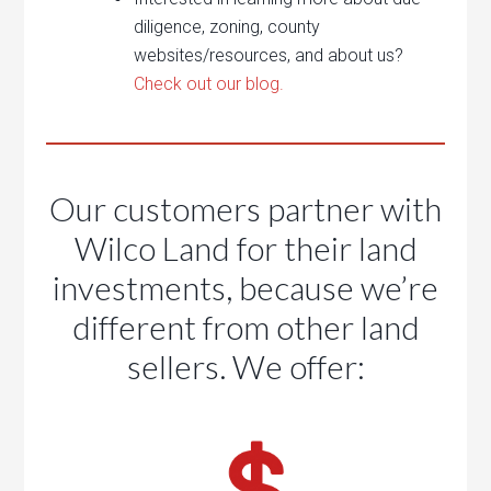
diligence, zoning, county
websites/resources, and about us?
Check out our blog.
Our customers partner with
Wilco Land for their land
investments, because we’re
different from other land
sellers. We offer: