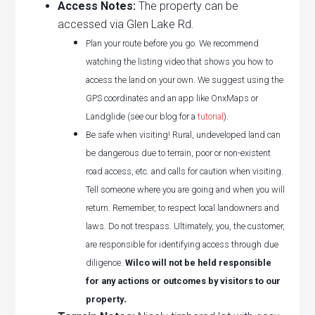
Access Notes:
The property can be
accessed via Glen Lake Rd.
Plan your route before you go. We recommend
watching the listing video that shows you how to
access the land on your own. We suggest using the
GPS coordinates and an app like OnxMaps or
Landglide (see our blog for a
tutorial
).
Be safe when visiting! Rural, undeveloped land can
be dangerous due to terrain, poor or non-existent
road access, etc. and calls for caution when visiting.
Tell someone where you are going and when you will
return. Remember, to respect local landowners and
laws. Do not trespass. Ultimately, you, the customer,
are responsible for identifying access through due
diligence.
Wilco will not be held responsible
for any actions or outcomes by visitors to our
.
property