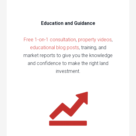
Education and Guidance
Free 1-on-1 consultation
,
property videos
,
educational blog posts
, training, and
market reports to give you the knowledge
and confidence to make the right land
investment.