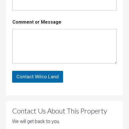
g
e
E
m
Comment or Message
a
i
l
Contact Wilco Land
Contact Us About This Property
We will get back to you.