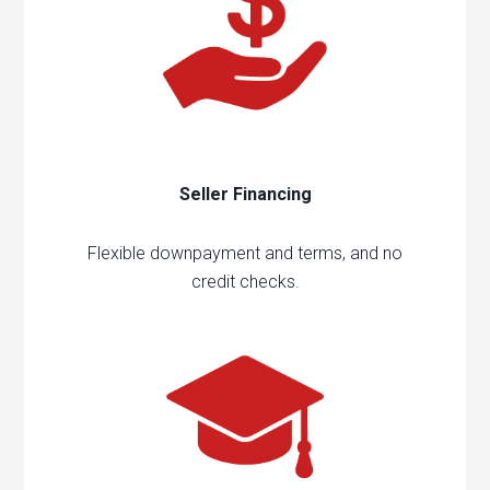
Seller Financing
Flexible downpayment and terms, and no
credit checks.