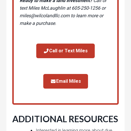
Ready to make a land investment?
Call or
text Miles McLaughlin at 605-250-1256 or
miles@wilcolandllc.com
to learn more or
make a purchase.
Call or Text Miles
Email Miles
ADDITIONAL RESOURCES
Interested in learning more about due