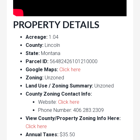
PROPERTY DETAILS
Acreage:
1.04
County:
Lincoln
State:
Montana
Parcel ID:
56482426101210000
Google Maps:
Click here
Zoning:
Unzoned
Land Use / Zoning Summary:
Unzoned
County Zoning Contact Info:
Website:
Click here
Phone Number: 406.283.2309
View County/Property Zoning Info Here:
Click here
Annual Taxes:
$35.50