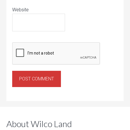
Website
About Wilco Land