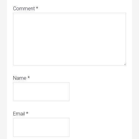
Comment
*
Name
*
Email
*