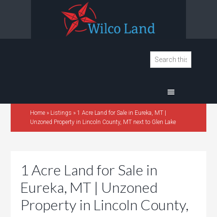
Home
»
Listings
»
1 Acre Land for Sale in Eureka, MT |
Unzoned Property in Lincoln County, MT next to Glen Lake
1 Acre Land for Sale in
Eureka, MT | Unzoned
Property in Lincoln County,