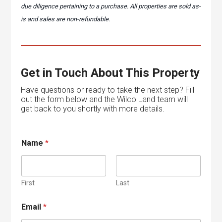
due diligence pertaining to a purchase. All properties are sold as-
is and sales are non-refundable.
Get in Touch About This Property
Have questions or ready to take the next step? Fill
out the form below and the Wilco Land team will
get back to you shortly with more details.
E
Name
*
m
a
i
l
M
First
Last
e
s
Email
*
s
a