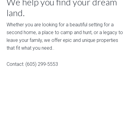
We help you find your dream
land.
Whether you are looking for a beautiful setting for a
second home, a place to camp and hunt, or a legacy to
leave your family, we offer epic and unique properties
that fit what you need..
Contact: (605) 299-5553
Email:
sales@wilcolandllc.com
Home
Listings
On Sale
Featured Properties
Payment