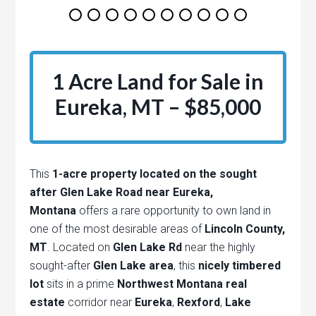
1 Acre Land for Sale in
Eureka, MT – $85,000
This
1-acre property located on the sought
after Glen Lake Road near Eureka,
Montana
offers a rare opportunity to own land in
one of the most desirable areas of
Lincoln County,
MT
. Located on
Glen Lake Rd
near the highly
sought-after
Glen Lake area
, this
nicely timbered
lot
sits in a prime
Northwest Montana real
estate
corridor near
Eureka
,
Rexford
,
Lake