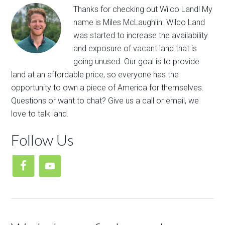
Thanks for ​checking out​ ​Wilco Land​! My
name is Miles McLaughlin. ​Wilco Land
was​ ​started to ​increase the availability
and exposure of vacant land that is
going unused. Our goal is to provide
land at an affordable price, so everyone has the
opportunity to own a piece of America for themselves.
Questions or want to chat? Give us a call or email, we
love to talk land.
Follow Us