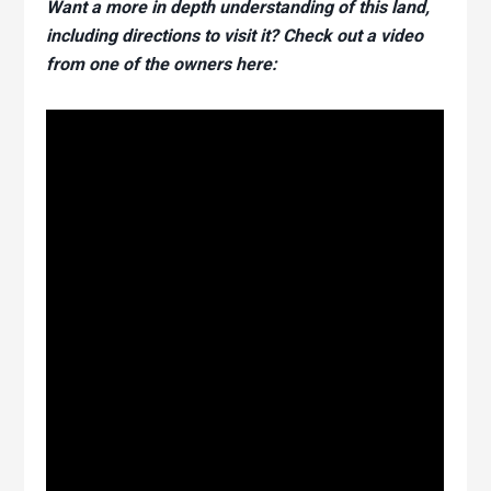
Want a more in depth understanding of this land,
including directions to visit it? Check out a video
from one of the owners here: