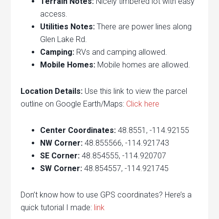
Terrain Notes:
Nicely timbered lot with easy
access.
Utilities Notes:
There are power lines along
Glen Lake Rd.
Camping:
RVs and camping allowed.
Mobile Homes:
Mobile homes are allowed.
Location Details:
Use this link to view the parcel
outline on Google Earth/Maps:
Click here
Center Coordinates:
48.8551, -114.92155
NW Corner:
48.855566, -114.921743
SE Corner:
48.854555, -114.920707
SW Corner:
48.854557, -114.921745
Don’t know how to use GPS coordinates? Here’s a
quick tutorial I made:
link