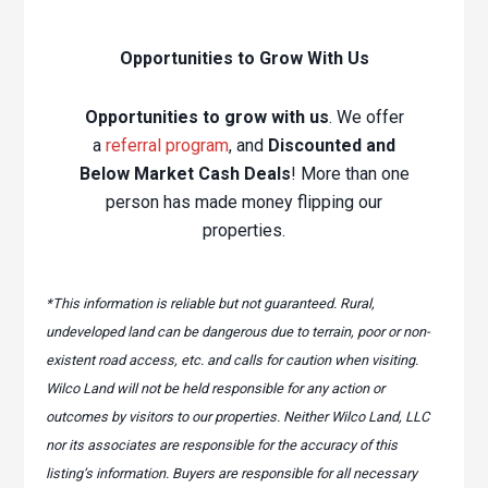
Opportunities to Grow With Us
Opportunities to grow with us
. We offer
a
referral program
, and
Discounted and
Below Market Cash Deals
! More than one
person has made money flipping our
properties.
*This information is reliable but not guaranteed. Rural,
undeveloped land can be dangerous due to terrain, poor or non-
existent road access, etc. and calls for caution when visiting.
Wilco Land will not be held responsible for any action or
outcomes by visitors to our properties. Neither Wilco Land, LLC
nor its associates are responsible for the accuracy of this
listing’s information. Buyers are responsible for all necessary